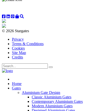
© 2026 Stargates
Privacy
Terms & Conditions
Cookies
Site Map
Credits
Home
Gates
Aluminium Gate Design
Classic Aluminium Gates
Contemporary Aluminium Gates
Modern Aluminium Gates
Designed Aluminium Gates