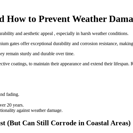
d How to Prevent Weather Dama
bility and aesthetic appeal , especially in harsh weather conditions.
ium gates offer exceptional durability and corrosion resistance, makin
they remain sturdy and durable over time.
ive coatings, to maintain their appearance and extend their lifespan. R
and fading.
ver 20 years.
tionality against weather damage.
(But Can Still Corrode in Coastal Areas)