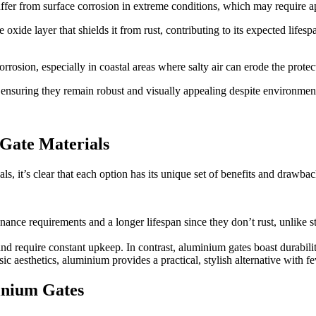
 suffer from surface corrosion in extreme conditions, which may require 
 oxide layer that shields it from rust, contributing to its expected life
orrosion, especially in coastal areas where salty air can erode the protec
 ensuring they remain robust and visually appealing despite environmen
Gate Materials
it’s clear that each option has its unique set of benefits and drawbac
ance requirements and a longer lifespan since they don’t rust, unlike st
nd require constant upkeep. In contrast, aluminium gates boast durabilit
sic aesthetics, aluminium provides a practical, stylish alternative wit
inium Gates