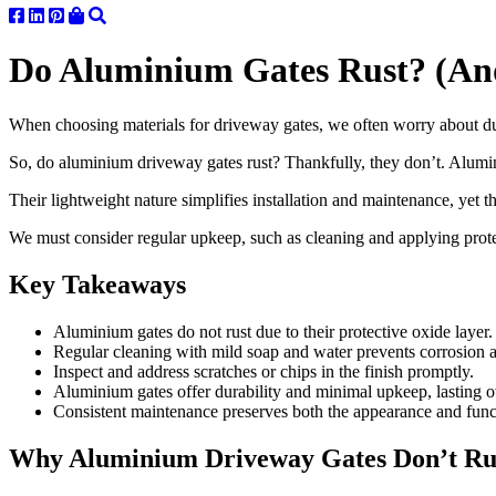
Do Aluminium Gates Rust? (An
When choosing materials for driveway gates, we often worry about dura
So, do aluminium driveway gates rust? Thankfully, they don’t. Alumin
Their lightweight nature simplifies installation and maintenance, yet 
We must consider regular upkeep, such as cleaning and applying protect
Key Takeaways
Aluminium gates do not rust due to their protective oxide layer.
Regular cleaning with mild soap and water prevents corrosion 
Inspect and address scratches or chips in the finish promptly.
Aluminium gates offer durability and minimal upkeep, lasting o
Consistent maintenance preserves both the appearance and func
Why Aluminium Driveway Gates Don’t Rust 