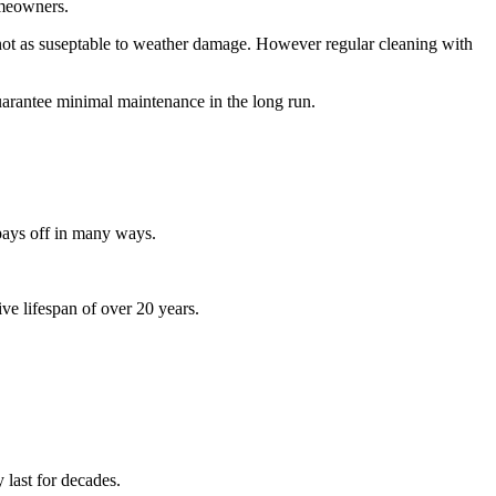
omeowners.
not as suseptable to weather damage. However
regular cleaning with
uarantee minimal maintenance in the long run.
 pays off in many ways.
ve lifespan of over 20 years.
 last for decades.