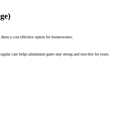
ge)
g them a cost effective option for homeowners.
egular care helps aluminium gates stay strong and rust-free for years.