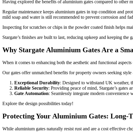
Having explored the benefits of aluminium gates compared to other mat
Regular maintenance keeps aluminium gates in top condition and pr
mild soap and water is still recommended to prevent corrosion and fad
Inspecting for scratches or chips in the powder coated finish helps m
Stargate’s finishes are built to last, reducing upkeep and keeping the g
Why Stargate Aluminium Gates Are a Sma
When it comes to enhancing both the aesthetic and functional aspects 
Our gates offer unmatched benefits for property owners seeking style 
Exceptional Durability
: Designed to withstand UK weather, th
Reliable Security
: Providing peace of mind, Stargate’s gates ar
Gate Automation
: Seamlessly integrate modern convenience wit
Explore the design possibilities today!
Protecting Your Aluminium Gates: Long-
While aluminium gates naturally resist rust and are a cost effective ch