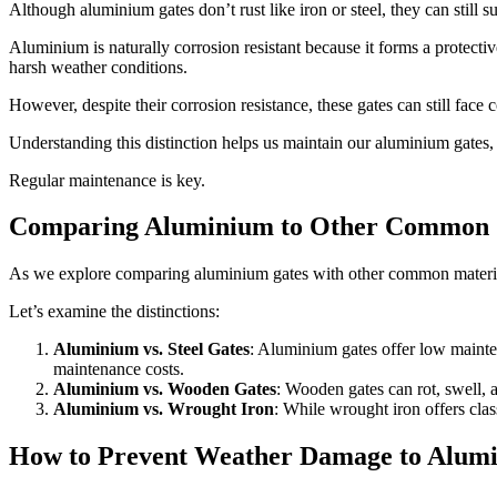
Although aluminium gates don’t rust like iron or steel, they can still
Aluminium is naturally corrosion resistant because it forms a protective
harsh weather conditions.
However, despite their corrosion resistance, these gates can still face c
Understanding this distinction helps us maintain our aluminium gates,
Regular maintenance is key.
Comparing Aluminium to Other Common 
As we explore comparing aluminium gates with other common materials, 
Let’s examine the distinctions:
Aluminium vs. Steel Gates
: Aluminium gates offer low mainten
maintenance costs.
Aluminium vs. Wooden Gates
: Wooden gates can rot, swell, a
Aluminium vs. Wrought Iron
: While wrought iron offers clas
How to Prevent Weather Damage to Alum