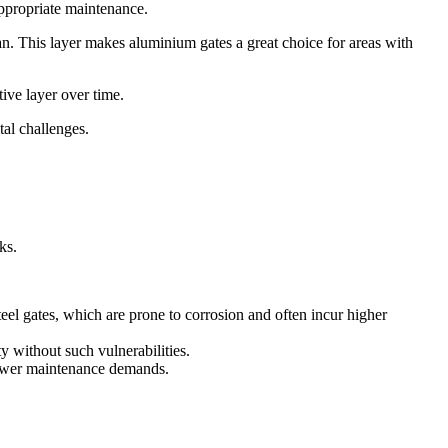
appropriate maintenance.
span. This layer makes aluminium gates a great choice for areas with
tive layer over time.
tal challenges.
ks.
eel gates, which are prone to corrosion and often incur higher
y without such vulnerabilities.
h fewer maintenance demands.