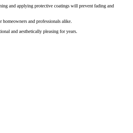
ning and applying protective coatings will prevent fading and
or homeowners and professionals alike.
ional and aesthetically pleasing for years.