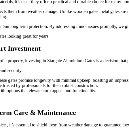
erials, it’s clear they offer a practical and durable choice for many h
otects them from weather damage.
Unlike wooden gates metal gates are 
ing.
aintain long term protection. By addressing minor issues promptly, we g
ates looking great for years.
rt Investment
of a property, investing in Stargate Aluminium Gates is a decision that
and security.
ese gates promise longevity with minimal upkeep, boasting an impressi
e trusted by professionals for their robust construction.
h options that elevate curb appeal and functionality.
Term Care & Maintenance
oice , it’s essential to shield them from weather damage to guarantee they