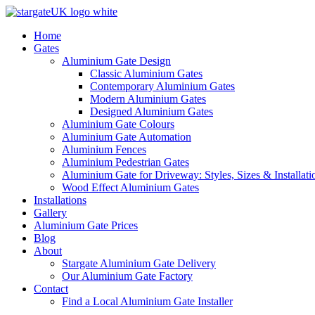
Home
Gates
Aluminium Gate Design
Classic Aluminium Gates
Contemporary Aluminium Gates
Modern Aluminium Gates
Designed Aluminium Gates
Aluminium Gate Colours
Aluminium Gate Automation
Aluminium Fences
Aluminium Pedestrian Gates
Aluminium Gate for Driveway: Styles, Sizes & Installati
Wood Effect Aluminium Gates
Installations
Gallery
Aluminium Gate Prices
Blog
About
Stargate Aluminium Gate Delivery
Our Aluminium Gate Factory
Contact
Find a Local Aluminium Gate Installer