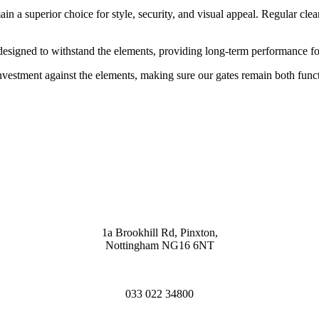
n a superior choice for style, security, and visual appeal. Regular clea
 designed to withstand the elements, providing long-term performance f
 investment against the elements, making sure our gates remain both funct
1a Brookhill Rd, Pinxton,
Nottingham NG16 6NT
033 022 34800