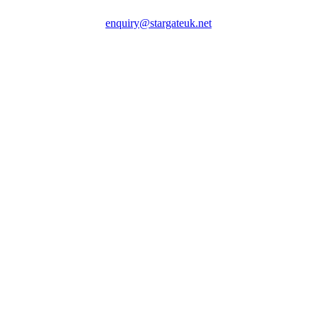
enquiry@stargateuk.net