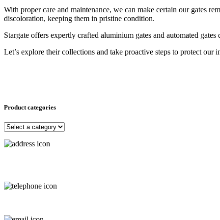
With proper care and maintenance, we can make certain our gates remai
discoloration, keeping them in pristine condition.
Stargate offers expertly crafted aluminium gates and automated gates
Let’s explore their collections and take proactive steps to protect our
Product categories