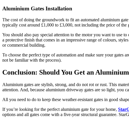
Aluminium Gates Installation
The cost of doing the groundwork to fit an automated aluminium gate wil
typically cost around £1,000 to £3,000, not including the price of the 
You should also pay special attention to the motor you want to use to 
a protective finish that comes in an impressive range of colours, styles
or commercial building.
To choose the perfect type of automation and make sure your gates are
not be familiar with the process).
Conclusion: Should You Get an Aluminiu
Aluminium gates are stylish, strong, and do not rot or rust. This mater
attention. And, because aluminium driveway gates are so light, you c
All you need to do to keep these weather-resistant gates in good sha
If you’re looking for the perfect aluminium gate for your home,
StarG
options and all gates come with a five-year structural guarantee. StarG