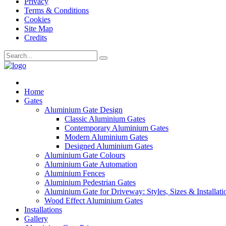
Privacy
Terms & Conditions
Cookies
Site Map
Credits
Home
Gates
Aluminium Gate Design
Classic Aluminium Gates
Contemporary Aluminium Gates
Modern Aluminium Gates
Designed Aluminium Gates
Aluminium Gate Colours
Aluminium Gate Automation
Aluminium Fences
Aluminium Pedestrian Gates
Aluminium Gate for Driveway: Styles, Sizes & Installati
Wood Effect Aluminium Gates
Installations
Gallery