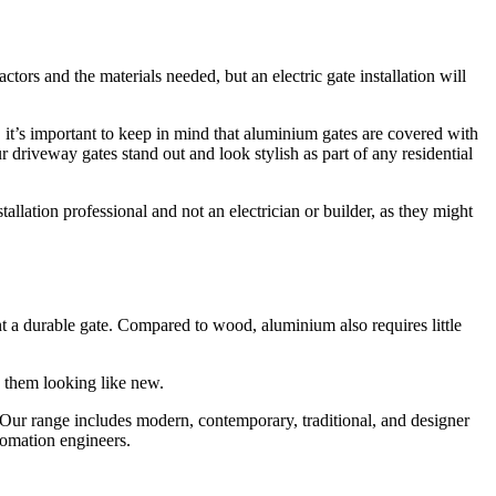
tors and the materials needed, but an electric gate installation will
, it’s important to keep in mind that aluminium gates are covered with
ur driveway gates stand out and look stylish as part of any residential
nstallation professional and not an electrician or builder, as they might
want a durable gate. Compared to wood, aluminium also requires little
p them looking like new.
ur range includes modern, contemporary, traditional, and designer
utomation engineers.