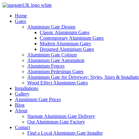
Home
Gates
Aluminium Gate Design
Classic Aluminium Gates
Contemporary Aluminium Gates
Modern Aluminium Gates
Designed Aluminium Gates
Aluminium Gate Colours
Aluminium Gate Automation
Aluminium Fences
Aluminium Pedestrian Gates
Aluminium Gate for Driveway: Styles, Sizes & Installati
Wood Effect Aluminium Gates
Installations
Gallery
Aluminium Gate Prices
Blog
About
Stargate Aluminium Gate Delivery
Our Aluminium Gate Factory
Contact
Find a Local Aluminium Gate Installer