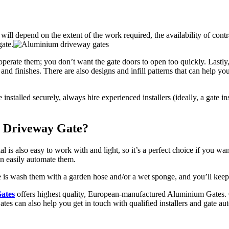
l depend on the extent of the work required, the availability of contrac
gate.
operate them; you don’t want the gate doors to open too quickly. Lastly
 and finishes. There are also designs and infill patterns that can help yo
 installed securely, always hire experienced
installers
(ideally, a gate i
m Driveway Gate?
ial is also easy to work with and light, so it’s a perfect choice if you 
an easily automate them.
pe is wash them with a garden hose and/or a wet sponge, and you’ll kee
ates
offers highest quality, European-manufactured Aluminium Gates. O
ates can also help you get in touch with qualified installers and gate a