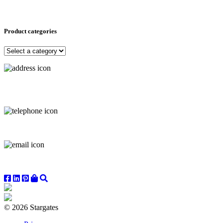
Product categories
© 2026 Stargates