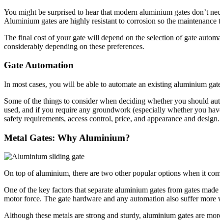
You might be surprised to hear that modern aluminium gates don’t neces
Aluminium gates are highly resistant to corrosion so the maintenance 
The final cost of your gate will depend on the selection of gate automa
considerably depending on these preferences.
Gate Automation
In most cases, you will be able to automate an existing aluminium gat
Some of the things to consider when deciding whether you should au
used, and if you require any groundwork (especially whether you have 
safety requirements, access control, price, and appearance and desig
Metal Gates: Why Aluminium?
On top of aluminium, there are two other popular options when it come
One of the key factors that separate aluminium gates from gates made
motor force. The gate hardware and any automation also suffer more w
Although these metals are strong and sturdy, aluminium gates are mor