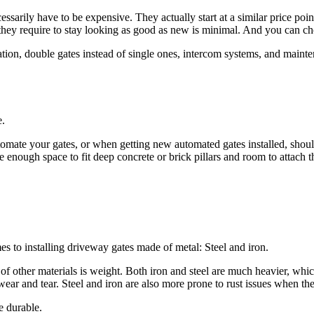
sarily have to be expensive. They actually start at a similar price poi
they require to stay looking as good as new is minimal. And you can cho
tion, double gates instead of single ones, intercom systems, and maintena
e.
tomate your gates, or when getting
new automated gates installed,
shoul
enough space to fit deep concrete or brick pillars and room to attach t
n.
s to installing driveway gates made of metal: Steel and iron.
 of other materials is weight. Both iron and steel are much heavier, w
ear and tear. Steel and iron are also more prone to rust issues when t
e durable.