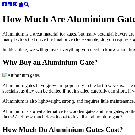
How Much Are Aluminium Gates
Aluminium is a great material for gates, but many potential buyers are 
many factors that drive the final price (for example, do you require a 
In this article, we will go over everything you need to know about ho
Why Buy an Aluminium Gate?
Aluminium gates have grown in popularity in the last few years. The m
specialist as they can be dented if not installed carefully). In short,
Aluminium is also lightweight, strong, and requires little maintenanc
Aluminium is a great alternative to wooden gates and iron gates, so th
them? And how much does it cost to install an aluminium gate?
How Much Do Aluminium Gates Cost?