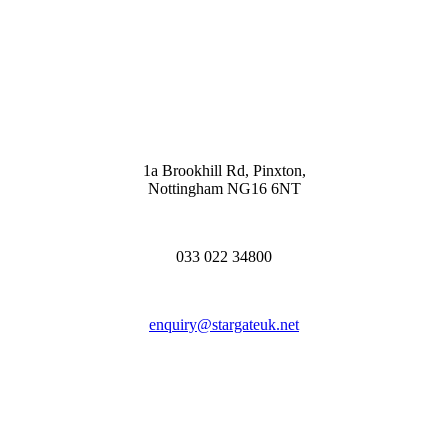
1a Brookhill Rd, Pinxton,
Nottingham NG16 6NT
033 022 34800
enquiry@stargateuk.net