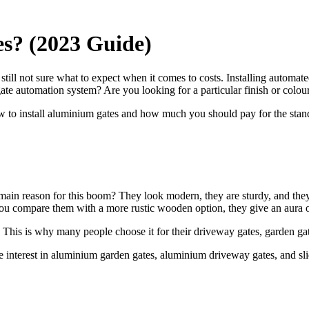
? (2023 Guide)
still not sure what to expect when it comes to costs. Installing automat
gate automation system? Are you looking for a particular finish or colour
w to install aluminium gates and how much you should pay for the standa
ain reason for this boom? They look modern, they are sturdy, and they ar
 if you compare them with a more rustic wooden option, they give an aura
e. This is why many people choose it for their driveway gates, garden ga
e interest in aluminium garden gates, aluminium driveway gates, and slid