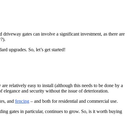
ed driveway gates can involve a significant investment, as there are
?).
rd upgrades. So, let’s get started!
e relatively easy to install (although this needs to be done by a
 of elegance and security without the issue
of deterioration.
tes, and
fencing
– and both for residential and commercial use.
ing gates in particular, continues to grow. So, is it worth buying