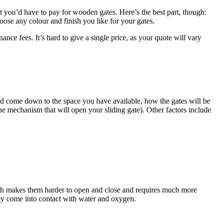
nt you’d have to pay for wooden gates. Here’s the best part, though:
ose any colour and finish you like for your gates.
nce fees. It’s hard to give a single price, as your quote will vary
d come down to the space you have available, how the gates will be
he mechanism that will open your sliding gate). Other factors include
hich makes them harder to open and close and requires much more
hey come into contact with water and oxygen.