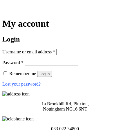
My account
Login
Required
Username or email address
*
Required
Password
*
Remember me
Log in
Lost your password?
1a Brookhill Rd, Pinxton,
Nottingham NG16 6NT
033 022 34800