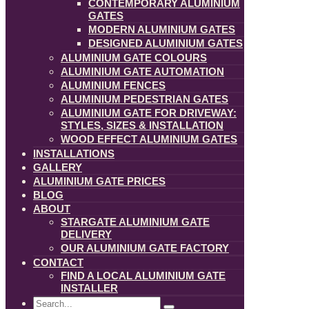
CONTEMPORARY ALUMINIUM
GATES
MODERN ALUMINIUM GATES
DESIGNED ALUMINIUM GATES
ALUMINIUM GATE COLOURS
ALUMINIUM GATE AUTOMATION
ALUMINIUM FENCES
ALUMINIUM PEDESTRIAN GATES
ALUMINIUM GATE FOR DRIVEWAY:
STYLES, SIZES & INSTALLATION
WOOD EFFECT ALUMINIUM GATES
INSTALLATIONS
GALLERY
ALUMINIUM GATE PRICES
BLOG
ABOUT
STARGATE ALUMINIUM GATE
DELIVERY
OUR ALUMINIUM GATE FACTORY
CONTACT
FIND A LOCAL ALUMINIUM GATE
INSTALLER