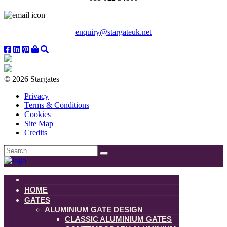
enquiry@stargateuk.net
© 2026 Stargates
Privacy
Terms & Conditions
Cookies
Site Map
Credits
HOME
GATES
ALUMINIUM GATE DESIGN
CLASSIC ALUMINIUM GATES