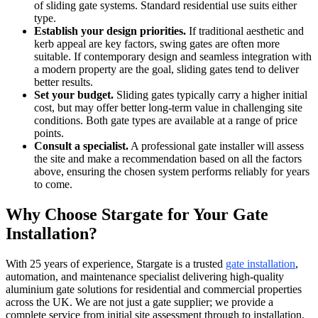
of sliding gate systems. Standard residential use suits either
type.
Establish your design priorities.
If traditional aesthetic and
kerb appeal are key factors, swing gates are often more
suitable. If contemporary design and seamless integration with
a modern property are the goal, sliding gates tend to deliver
better results.
Set your budget.
Sliding gates typically carry a higher initial
cost, but may offer better long-term value in challenging site
conditions. Both gate types are available at a range of price
points.
Consult a specialist.
A professional gate installer will assess
the site and make a recommendation based on all the factors
above, ensuring the chosen system performs reliably for years
to come.
Why Choose Stargate for Your Gate
Installation?
With 25 years of experience, Stargate is a trusted
gate installation
,
automation, and maintenance specialist delivering high-quality
aluminium gate solutions for residential and commercial properties
across the UK. We are not just a gate supplier; we provide a
complete service from initial site assessment through to installation,