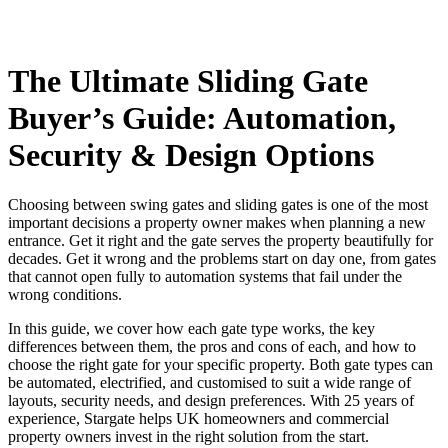
The Ultimate Sliding Gate
Buyer’s Guide: Automation,
Security & Design Options
Choosing between swing gates and sliding gates is one of the most
important decisions a property owner makes when planning a new
entrance. Get it right and the gate serves the property beautifully for
decades. Get it wrong and the problems start on day one, from gates
that cannot open fully to automation systems that fail under the
wrong conditions.
In this guide, we cover how each gate type works, the key
differences between them, the pros and cons of each, and how to
choose the right gate for your specific property. Both gate types can
be automated, electrified, and customised to suit a wide range of
layouts, security needs, and design preferences. With 25 years of
experience, Stargate helps UK homeowners and commercial
property owners invest in the right solution from the start.