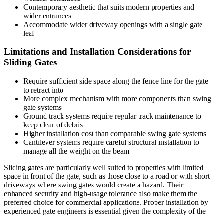
Contemporary aesthetic that suits modern properties and
wider entrances
Accommodate wider driveway openings with a single gate
leaf
Limitations and Installation Considerations for
Sliding Gates
Require sufficient side space along the fence line for the gate
to retract into
More complex mechanism with more components than swing
gate systems
Ground track systems require regular track maintenance to
keep clear of debris
Higher installation cost than comparable swing gate systems
Cantilever systems require careful structural installation to
manage all the weight on the beam
Sliding gates are particularly well suited to properties with limited
space in front of the gate, such as those close to a road or with short
driveways where swing gates would create a hazard. Their
enhanced security and high-usage tolerance also make them the
preferred choice for commercial applications. Proper installation by
experienced gate engineers is essential given the complexity of the