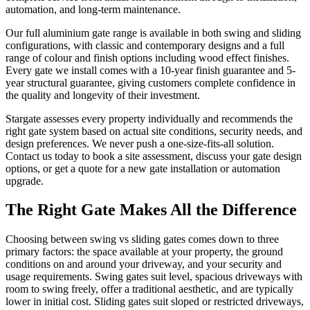
automation, and long-term maintenance.
Our full aluminium gate range is available in both swing and sliding
configurations, with classic and contemporary designs and a full
range of colour and finish options including wood effect finishes.
Every gate we install comes with a 10-year finish guarantee and 5-
year structural guarantee, giving customers complete confidence in
the quality and longevity of their investment.
Stargate assesses every property individually and recommends the
right gate system based on actual site conditions, security needs, and
design preferences. We never push a one-size-fits-all solution.
Contact us today to book a site assessment, discuss your gate design
options, or get a quote for a new gate installation or automation
upgrade.
The Right Gate Makes All the Difference
Choosing between swing vs sliding gates comes down to three
primary factors: the space available at your property, the ground
conditions on and around your driveway, and your security and
usage requirements. Swing gates suit level, spacious driveways with
room to swing freely, offer a traditional aesthetic, and are typically
lower in initial cost. Sliding gates suit sloped or restricted driveways,