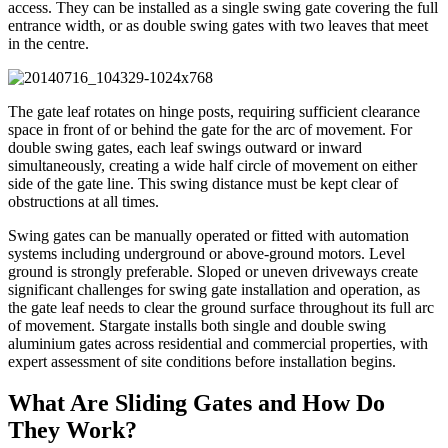
access. They can be installed as a single swing gate covering the full
entrance width, or as double swing gates with two leaves that meet
in the centre.
The gate leaf rotates on hinge posts, requiring sufficient clearance
space in front of or behind the gate for the arc of movement. For
double swing gates, each leaf swings outward or inward
simultaneously, creating a wide half circle of movement on either
side of the gate line. This swing distance must be kept clear of
obstructions at all times.
Swing gates can be manually operated or fitted with automation
systems including underground or above-ground motors. Level
ground is strongly preferable. Sloped or uneven driveways create
significant challenges for swing gate installation and operation, as
the gate leaf needs to clear the ground surface throughout its full arc
of movement. Stargate installs both single and double swing
aluminium gates across residential and commercial properties, with
expert assessment of site conditions before installation begins.
What Are Sliding Gates and How Do
They Work?