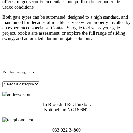
offer stronger security credentials, and perform better under high
usage conditions.
Both gate types can be automated, designed to a high standard, and
maintained for decades of reliable service when properly installed by
an experienced specialist. Contact Stargate to discuss your gate
project, book a site assessment, or explore the full range of sliding,
swing, and automated aluminium gate solutions.
Product categories
1a Brookhill Rd, Pinxton,
Nottingham NG16 6NT
033 022 34800