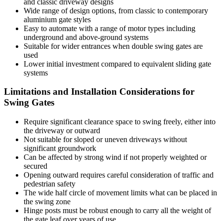
and classic driveway designs
Wide range of design options, from classic to contemporary
aluminium gate styles
Easy to automate with a range of motor types including
underground and above-ground systems
Suitable for wider entrances when double swing gates are
used
Lower initial investment compared to equivalent sliding gate
systems
Limitations and Installation Considerations for
Swing Gates
Require significant clearance space to swing freely, either into
the driveway or outward
Not suitable for sloped or uneven driveways without
significant groundwork
Can be affected by strong wind if not properly weighted or
secured
Opening outward requires careful consideration of traffic and
pedestrian safety
The wide half circle of movement limits what can be placed in
the swing zone
Hinge posts must be robust enough to carry all the weight of
the gate leaf over years of use