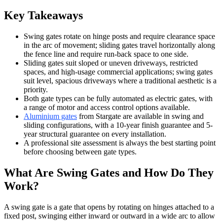
Key Takeaways
Swing gates rotate on hinge posts and require clearance space
in the arc of movement; sliding gates travel horizontally along
the fence line and require run-back space to one side.
Sliding gates suit sloped or uneven driveways, restricted
spaces, and high-usage commercial applications; swing gates
suit level, spacious driveways where a traditional aesthetic is a
priority.
Both gate types can be fully automated as electric gates, with
a range of motor and access control options available.
Aluminium gates
from Stargate are available in swing and
sliding configurations, with a 10-year finish guarantee and 5-
year structural guarantee on every installation.
A professional site assessment is always the best starting point
before choosing between gate types.
What Are Swing Gates and How Do They
Work?
A swing gate is a gate that opens by rotating on hinges attached to a
fixed post, swinging either inward or outward in a wide arc to allow