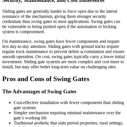
Security, Maintenance, and Cost Differences
Sliding gates are generally harder to force open due to the lateral
resistance of the mechanism, giving them stronger security
credentials than swing gates in most applications. Swing gates can
be vulnerable to being pushed open if the automation or locking
system is compromised.
On maintenance, swing gates have fewer components and require
less day-to-day attention. Sliding gates with ground tracks require
regular track maintenance to prevent debris accumulation and ensure
smooth operation. On cost, swing gates typically carry a lower initial
investment. Sliding gate systems are more complex and cost more to
install, but may offer better long-term value on challenging sites.
Pros and Cons of Swing Gates
The Advantages of Swing Gates
Cost-effective installation with fewer components than sliding
gate systems
Simpler mechanism requiring minimal maintenance over the
gate’s working life
Traditional aesthetic that suits period properties, rural settings,