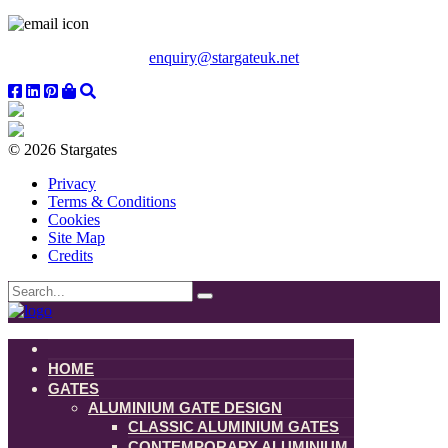
enquiry@stargateuk.net
© 2026 Stargates
Privacy
Terms & Conditions
Cookies
Site Map
Credits
HOME
GATES
ALUMINIUM GATE DESIGN
CLASSIC ALUMINIUM GATES
CONTEMPORARY ALUMINIUM