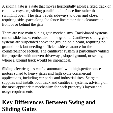
A sliding gate is a gate that moves horizontally along a fixed track or
cantilever system, sliding parallel to the fence line rather than
swinging open. The gate travels sideways to open and close,
requiring side space along the fence line rather than clearance in
front of or behind the gate.
There are two main sliding gate mechanisms. Track-based systems
run on slide tracks embedded in the ground. Cantilever sliding gate
systems are suspended above the ground on a beam, requiring no
ground track but needing sufficient side clearance for the
counterbalance section. The cantilever system is particularly valued
for properties with uneven driveways, sloped ground, or settings
where a ground track would be impractical.
Sliding electric gates can be automated with high-performance
motors suited to heavy gates and high-cycle commercial
applications, including car parks and industrial sites. Stargate
supplies and installs both track and cantilever systems, advising on
the most appropriate mechanism for each property’s layout and
usage requirements.
Key Differences Between Swing and
Sliding Gates