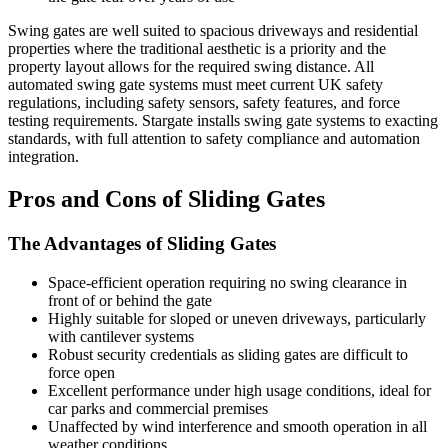
Swing gates are well suited to spacious driveways and residential
properties where the traditional aesthetic is a priority and the
property layout allows for the required swing distance. All
automated swing gate systems must meet current UK safety
regulations, including safety sensors, safety features, and force
testing requirements. Stargate installs swing gate systems to exacting
standards, with full attention to safety compliance and automation
integration.
Pros and Cons of Sliding Gates
The Advantages of Sliding Gates
Space-efficient operation requiring no swing clearance in
front of or behind the gate
Highly suitable for sloped or uneven driveways, particularly
with cantilever systems
Robust security credentials as sliding gates are difficult to
force open
Excellent performance under high usage conditions, ideal for
car parks and commercial premises
Unaffected by wind interference and smooth operation in all
weather conditions