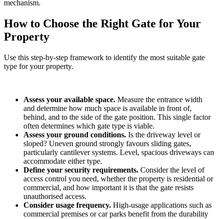
mechanism.
How to Choose the Right Gate for Your
Property
Use this step-by-step framework to identify the most suitable gate
type for your property.
Assess your available space.
Measure the entrance width
and determine how much space is available in front of,
behind, and to the side of the gate position. This single factor
often determines which gate type is viable.
Assess your ground conditions.
Is the driveway level or
sloped? Uneven ground strongly favours sliding gates,
particularly cantilever systems. Level, spacious driveways can
accommodate either type.
Define your security requirements.
Consider the level of
access control you need, whether the property is residential or
commercial, and how important it is that the gate resists
unauthorised access.
Consider usage frequency.
High-usage applications such as
commercial premises or car parks benefit from the durability