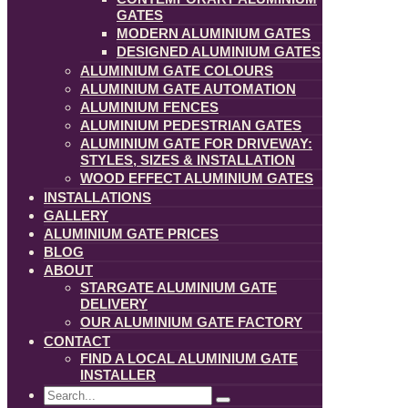
GATES
MODERN ALUMINIUM GATES
DESIGNED ALUMINIUM GATES
ALUMINIUM GATE COLOURS
ALUMINIUM GATE AUTOMATION
ALUMINIUM FENCES
ALUMINIUM PEDESTRIAN GATES
ALUMINIUM GATE FOR DRIVEWAY:
STYLES, SIZES & INSTALLATION
WOOD EFFECT ALUMINIUM GATES
INSTALLATIONS
GALLERY
ALUMINIUM GATE PRICES
BLOG
ABOUT
STARGATE ALUMINIUM GATE
DELIVERY
OUR ALUMINIUM GATE FACTORY
CONTACT
FIND A LOCAL ALUMINIUM GATE
INSTALLER