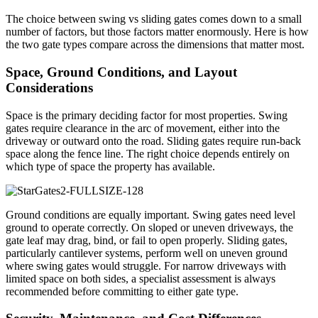
The choice between swing vs sliding gates comes down to a small
number of factors, but those factors matter enormously. Here is how
the two gate types compare across the dimensions that matter most.
Space, Ground Conditions, and Layout
Considerations
Space is the primary deciding factor for most properties. Swing
gates require clearance in the arc of movement, either into the
driveway or outward onto the road. Sliding gates require run-back
space along the fence line. The right choice depends entirely on
which type of space the property has available.
Ground conditions are equally important. Swing gates need level
ground to operate correctly. On sloped or uneven driveways, the
gate leaf may drag, bind, or fail to open properly. Sliding gates,
particularly cantilever systems, perform well on uneven ground
where swing gates would struggle. For narrow driveways with
limited space on both sides, a specialist assessment is always
recommended before committing to either gate type.